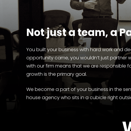
Not
just
a
team,
a
Pa
You built your business with hard work and ded
opportunity came, you wouldn’t just partner 
with our firm means that we are responsible f
growth is the primary goal.
We become a part of your business in the sens
house agency who sits in a cubicle right outsi