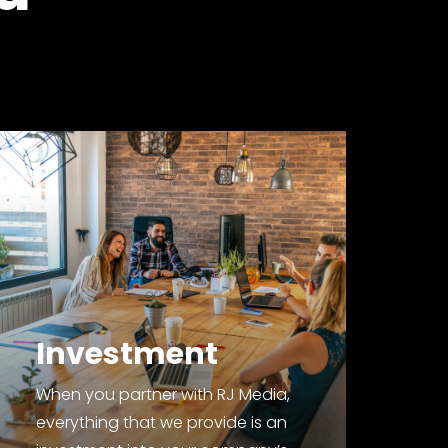
Investment
When you partner with RJ Media,
everything that we provide is an