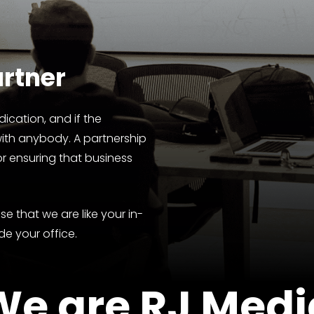
rtner
ication, and if the
with anybody. A partnership
or ensuring that business
e that we are like your in-
de your office.
We
are
RJ
Medi