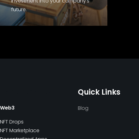
investment into your company’s
future.
Core Services
Quick Links
Web3
Blog
NFT Drops
NFT Marketplace