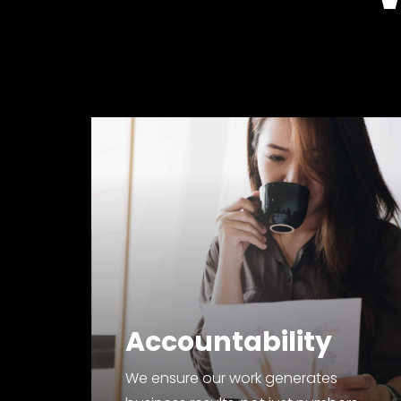
Accountability
We ensure our work generates