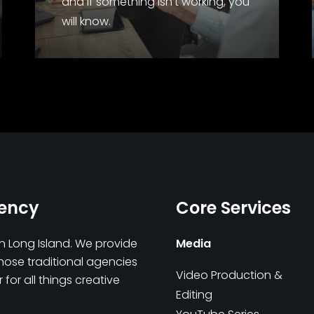
and if something isn’t working, you
will know.
gency
Core Services
on Long Island. We provide
Media
those traditional agencies
Video Production &
for all things creative
Editing