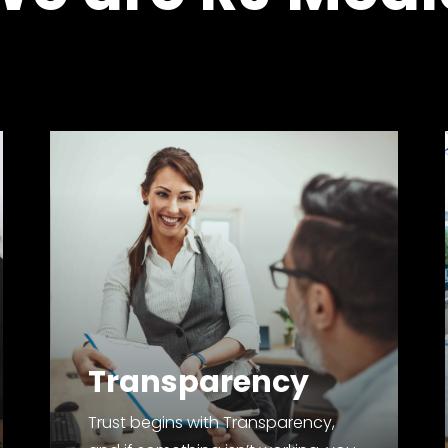
Transparency
Trust begins with Transparency,