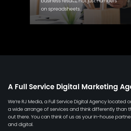
business results, not just numbers
on spreadsheets.
A Full Service Digital Marketing A
We’re RJ Media, a Full Service Digital Agency located 
a wide arrange of services and think differently than 
out there. You can think of us as your in-house partner 
and digital.