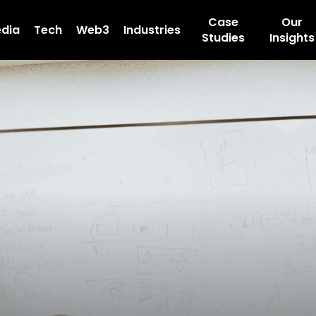
Case
Our
dia
Tech
Web3
Industries
Studies
Insights