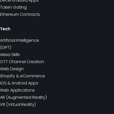
Decentralized Apps
Token Gating
Ethereum Contracts
Tech
Artificial Intelligence
(GPT)
Alexa Skills
OTT Channel Creation
Web Design
Shopify & eCommerce
iOS & Android Apps
Web Applications
AR (Augmented Reality)
VR (Virtual Reality)