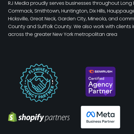
RJ Media proudly serves businesses throughout Long I
Commack, Smithtown, Huntington, Dix Hills, Hauppauge, 
Hicksville, Great Neck, Garden City, Mineola, and com
County and Suffolk County. We also work with clients 
across the greater New York metropolitan area