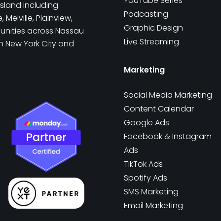
YouTube Series
sland including
Podcasting
Melville, Plainview,
Graphic Design
munities across Nassau
Live Streaming
in New York City and
Marketing
Social Media Marketing
Content Calendar
Google Ads
Facebook & Instagram
Ads
TikTok Ads
Spotify Ads
SMS Marketing
Email Marketing