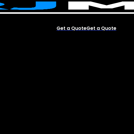
Get a Quote
Get a Quote
account
Menu