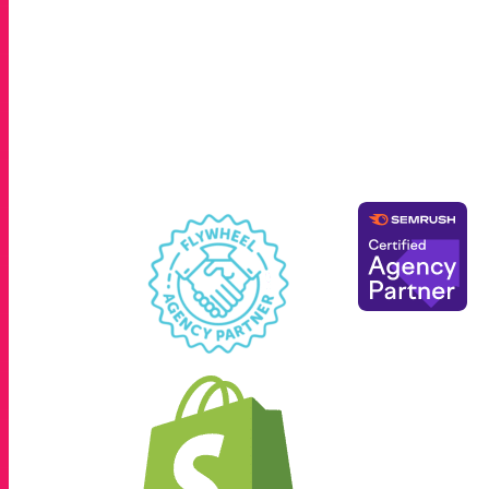
Hicksville, Great Neck, Garden City, Mine
County and Suffolk County. We also work w
across the greater New York metropolita