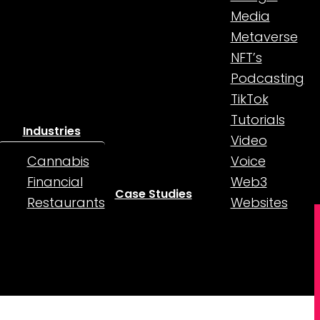
Media
Metaverse
NFT’s
Podcasting
TikTok
Tutorials
Industries
Video
Cannabis
Voice
Financial
Web3
Case Studies
Restaurants
Websites