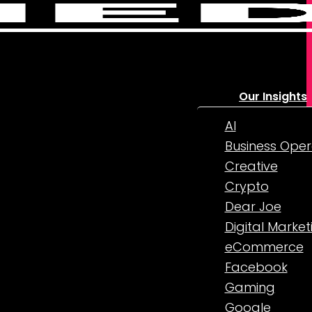
Our Insights
AI
Business Oper
Creative
Crypto
Dear Joe
Digital Market
eCommerce
Facebook
Gaming
Google