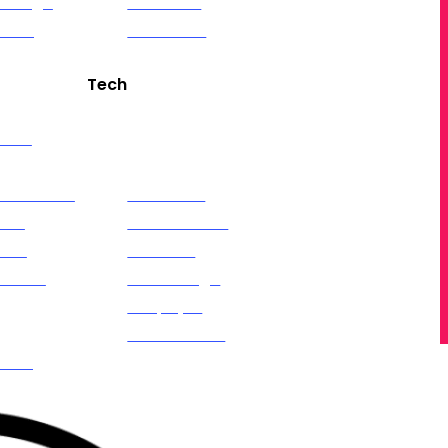
 Design
Ethereum
eaming
Contracts
Tech
edia
Artificial Intelligence
ng
(GPT)
 Calendar
Alexa Skills
Ads
OTT Channel
k &
Creation
am Ads
Web Design
ds
Shopify &
Ads
eCommerce
keting
iOS & Android Apps
rketing
Web Applications
AR (Augmented
Reality)