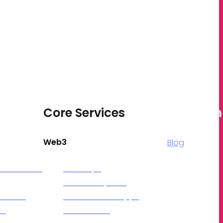
vices
Core Services
Quick Lin
Web3
Blog
roduction &
NFT Drops
NFT Marketplace
 Series
Decentralized Apps
ing
Token Gating