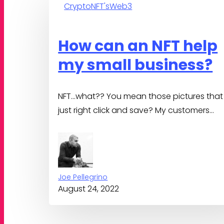
Crypto
NFT's
Web3
can
an
NFT
How can an NFT help
help
my small business?
my
small
business?
NFT…what?? You mean those pictures that 
just right click and save? My customers…
Joe Pellegrino
August 24, 2022