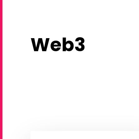
Web3
How