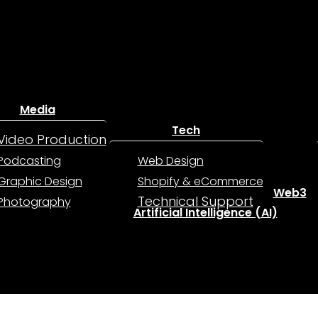
Media
Tech
Video Production
Podcasting
Web Design
Graphic Design
Shopify & eCommerce
Web3
Technical Support
Photography
Artificial Intelligence (AI)