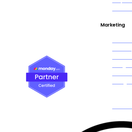
Graphic
ola, and communities across Nassau
Live Str
ith clients in New York City and
n area
Marketing
Social M
Marketi
Content
Google 
Faceboo
Instagr
TikTok A
Spotify 
SMS Mar
Email Ma