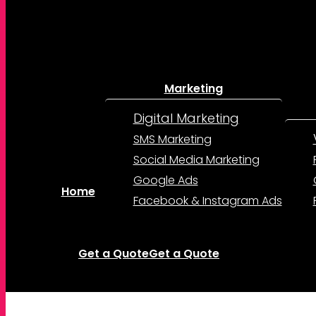
Marketing
Digital Marketing
SMS Marketing
Social Media Marketing
Google Ads
Home
Facebook & Instagram Ads
Get a Quote
Get a Quote
account
Menu