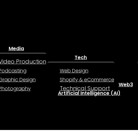
Media
Tech
Video Production
Podcasting
Web Design
Graphic Design
Shopify & eCommerce
Web3
Technical Support
Photography
Artificial Intelligence (AI)