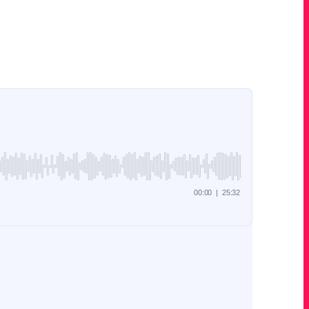
 use this fast growing social media