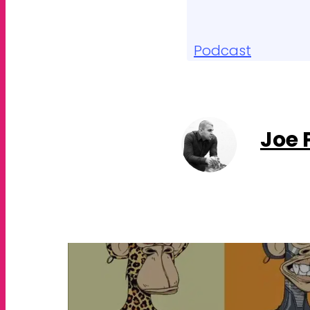
Podcast
Joe 