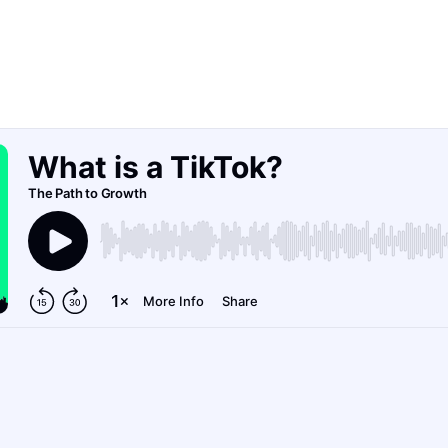
dive into TikTok and how business owners can
scale their brand and message.