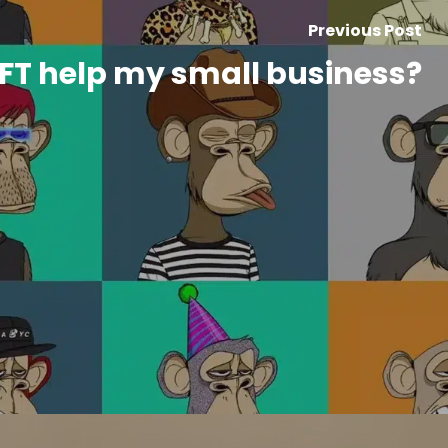
Previous Post
FT help my small business?