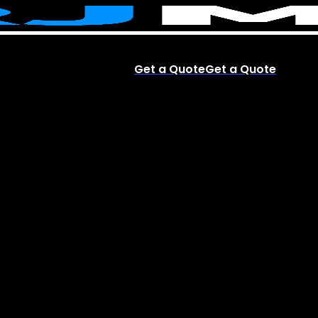
Get a Quote
Get a Quote
account
Menu