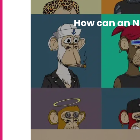
How can an N