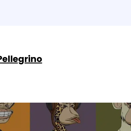
Pellegrino