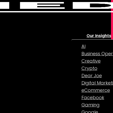
Our Insights
AI
Business Oper
Creative
Crypto
Dear Joe
Digital Market
eCommerce
Facebook
Gaming
Google