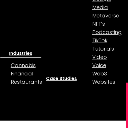
Media
Metaverse
NFT’s
Podcasting
TikTok
Tutorials
Industries
Video
Cannabis
Voice
Financial
Web3
Case Studies
Restaurants
Websites