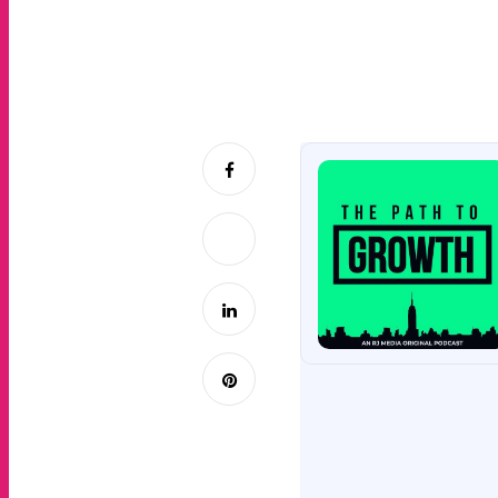
Joe takes a deep 
platform to help 