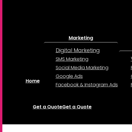
Marketing
Digital Marketing
SMS Marketing
Social Media Marketing
Google Ads
Home
Facebook & Instagram Ads
Get a Quote
Get a Quote
account
Menu