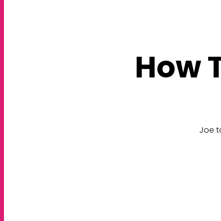
How T
Joe t