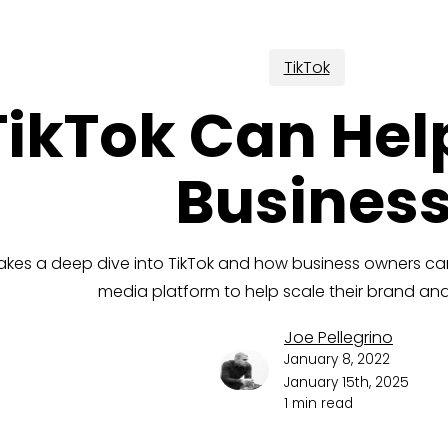
TikTok
ikTok Can Hel
Busines
akes a deep dive into TikTok and how business owners can
media platform to help scale their brand a
Joe Pellegrino
January 8, 2022
January 15th, 2025
1 min read