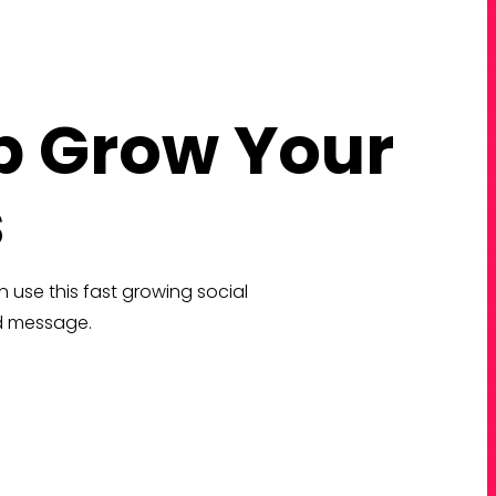
p Grow Your
s
 use this fast growing social
nd message.