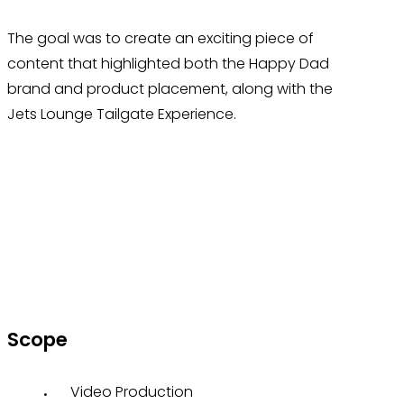
The goal was to create an exciting piece of
content that highlighted both the Happy Dad
brand and product placement, along with the
Jets Lounge Tailgate Experience.
Scope
Video Production