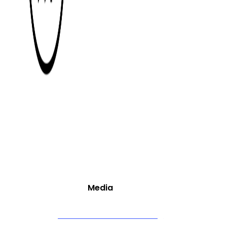
Core Services
Media
Video Production & Editing