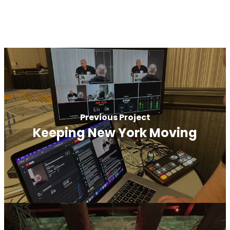
Previous Project
Keeping New York Moving