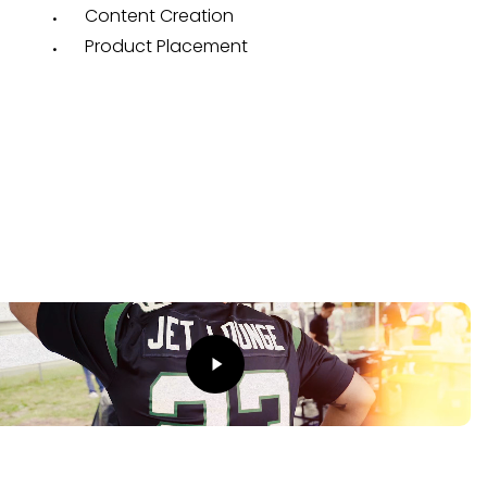
Content Creation
Product Placement
The Result
o