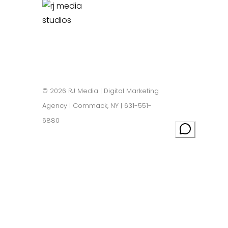
Privacy Policy
|
Sitemap
© 2026 RJ Media | Digital Marketing
Agency | Commack, NY | 631-551-
6880