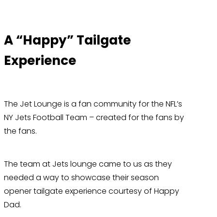
A “Happy” Tailgate
Experience
The Jet Lounge is a fan community for the NFL’s
NY Jets Football Team – created for the fans by
the fans.
The team at Jets lounge came to us as they
needed a way to showcase their season
opener tailgate experience courtesy of Happy
Dad.