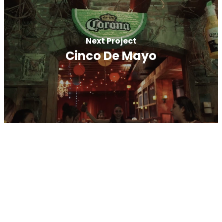
Next Project
Cinco De Mayo
A Full Service Digital Marketing
Agency
We’re RJ Media, a Full Service Digital Agency
located on Long Island. We provide a wide