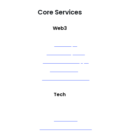
Core Services
Web3
NFT Drops
NFT Marketplace
Decentralized Apps
Token Gating
Ethereum Contracts
Tech
Artificial Intelligence (GPT)
Alexa Skills
OTT Channel Creation